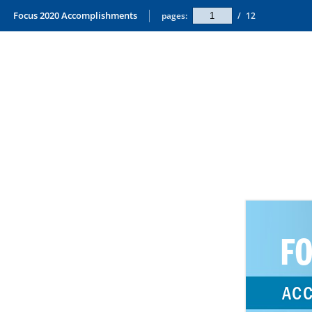
Focus 2020 Accomplishments
pages:
/
12