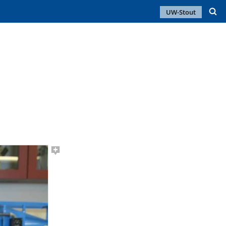
UW-Stout